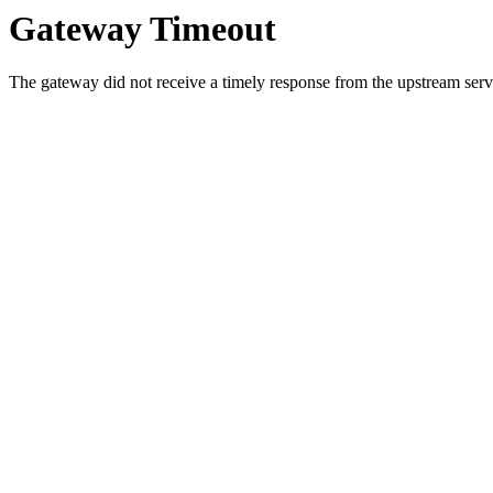
Gateway Timeout
The gateway did not receive a timely response from the upstream serve